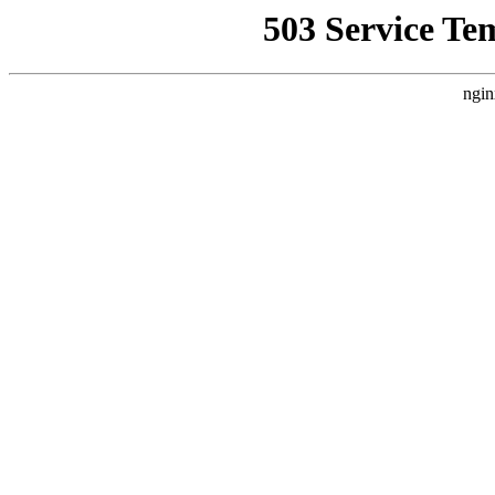
503 Service Te
ngin